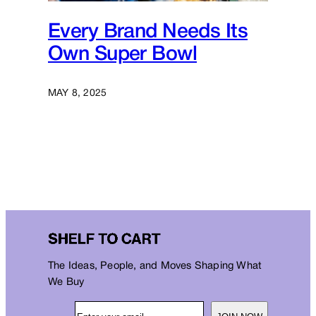
Every Brand Needs Its
Own Super Bowl
MAY 8, 2025
The Ideas, People, and Moves Shaping What
We Buy