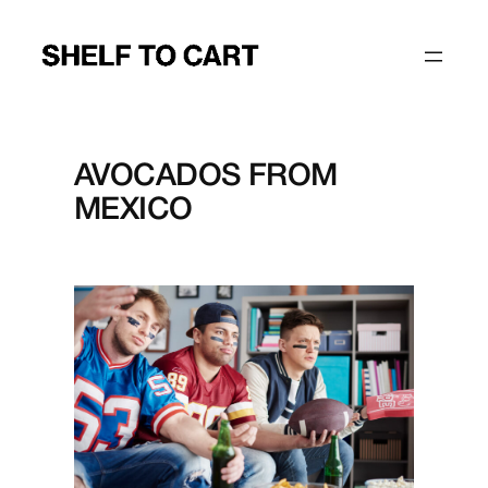
Skip
to
content
AVOCADOS FROM
MEXICO