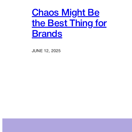
Chaos Might Be
the Best Thing for
Brands
JUNE 12, 2025