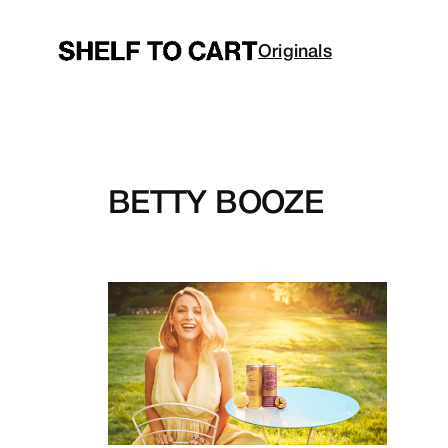
Skip
to
Originals
content
BETTY BOOZE