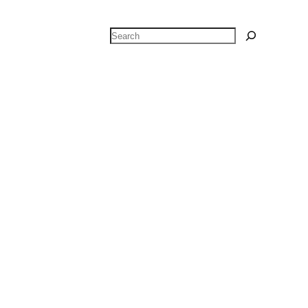
Search