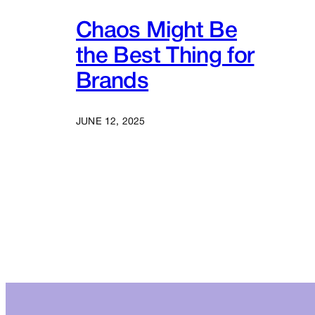
Chaos Might Be
the Best Thing for
Brands
JUNE 12, 2025