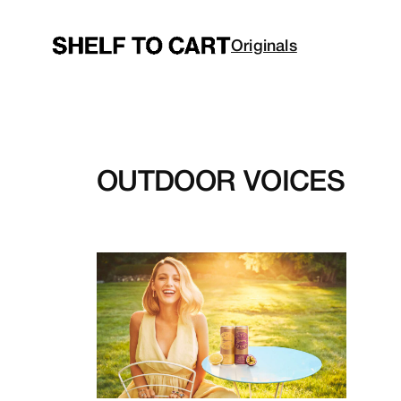
Skip
to
Originals
content
OUTDOOR VOICES