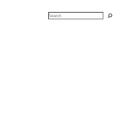
Search