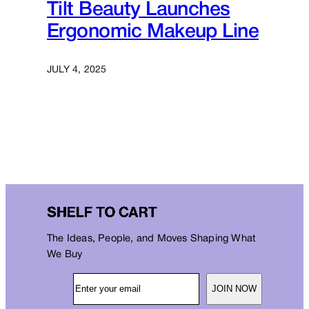
Tilt Beauty Launches
Ergonomic Makeup Line
JULY 4, 2025
The Ideas, People, and Moves Shaping What
We Buy
JOIN NOW