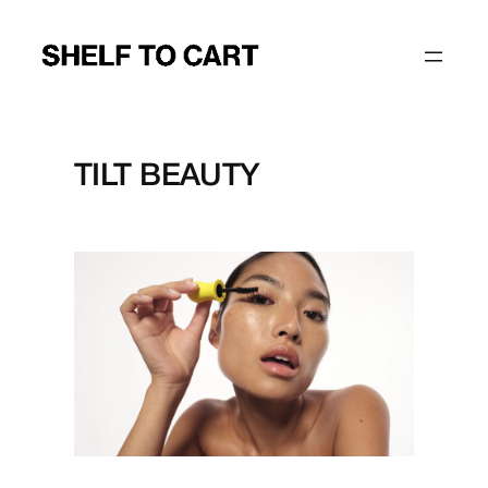
Skip
to
content
TILT BEAUTY