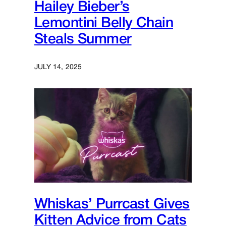
Hailey Bieber’s
Lemontini Belly Chain
Steals Summer
JULY 14, 2025
Whiskas’ Purrcast Gives
Kitten Advice from Cats