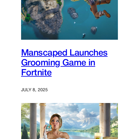
Manscaped Launches
Grooming Game in
Fortnite
JULY 8, 2025