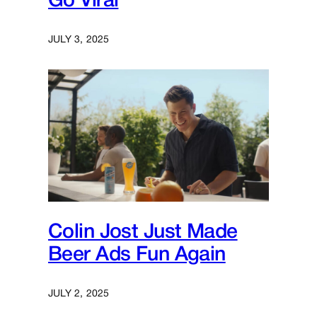
Go Viral
JULY 3, 2025
Colin Jost Just Made
Beer Ads Fun Again
JULY 2, 2025