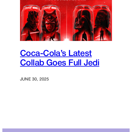
Coca-Cola’s Latest
Collab Goes Full Jedi
JUNE 30, 2025