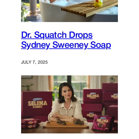
Dr. Squatch Drops
Sydney Sweeney Soap
JULY 7, 2025