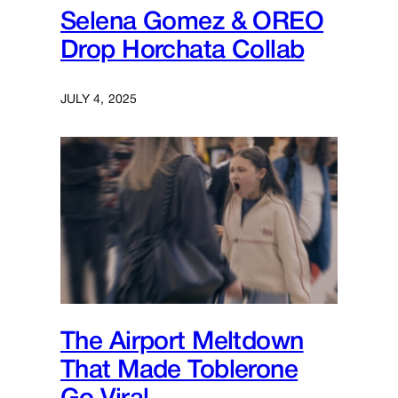
Selena Gomez & OREO
Drop Horchata Collab
JULY 4, 2025
The Airport Meltdown
That Made Toblerone