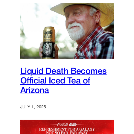
Liquid Death Becomes
Official Iced Tea of
Arizona
JULY 1, 2025