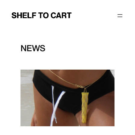
Skip
to
content
NEWS