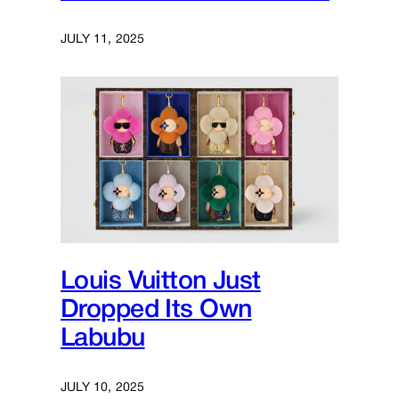
JULY 11, 2025
Louis Vuitton Just
Dropped Its Own
Labubu
JULY 10, 2025