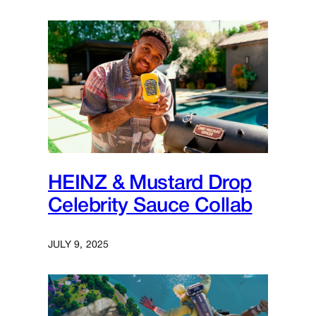
HEINZ & Mustard Drop
Celebrity Sauce Collab
JULY 9, 2025