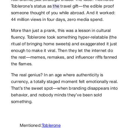
Toblerone’s status as
the
travel gift—the edible proof
someone thought of you while abroad. And it worked:
44 million views in four days, zero media spend.
More than just a prank, this was a lesson in cultural
fluency. Toblerone took something hyper-relatable (the
ritual of bringing home sweets) and exaggerated it just
enough to make it viral. Then they let the internet do
the rest—memes, remakes, and influencer riffs fanned
the flames.
The real genius? In an age where authenticity is
currency, a totally staged moment felt emotionally real.
That’s the sweet spot—when branding disappears into
behavior, and nobody minds they’ve been sold
something.
Mentioned:
Toblerone