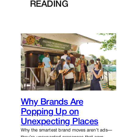
READING
Why Brands Are
Popping Up on
Unexpecting Places
Why the smartest brand moves aren’t ads—