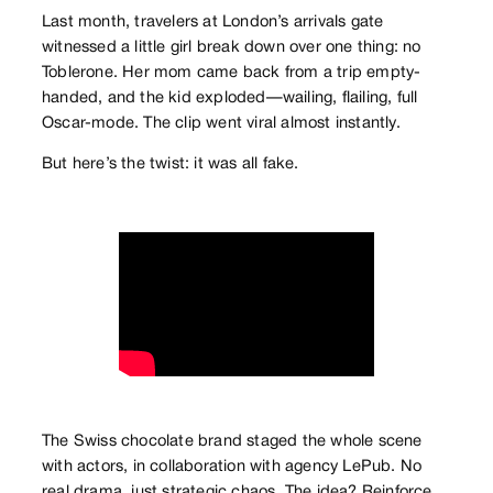
Last month, travelers at London’s arrivals gate
witnessed a little girl break down over one thing: no
Toblerone. Her mom came back from a trip empty-
handed, and the kid exploded—wailing, flailing, full
Oscar-mode. The clip went viral almost instantly.
But here’s the twist: it was all fake.
The Swiss chocolate brand staged the whole scene
with actors, in collaboration with agency LePub. No
real drama, just strategic chaos. The idea? Reinforce