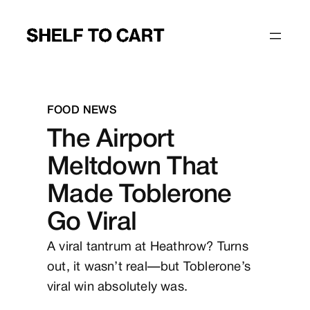
Skip
to
content
FOOD
NEWS
The Airport
Meltdown That
Made Toblerone
Go Viral
A viral tantrum at Heathrow? Turns
out, it wasn’t real—but Toblerone’s
viral win absolutely was.