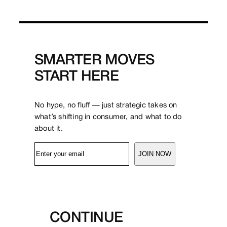
SMARTER MOVES
START HERE
No hype, no fluff — just strategic takes on
what’s shifting in consumer, and what to do
about it.
JOIN NOW
CONTINUE