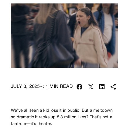
JULY 3, 2025
< 1
MIN READ
·
We’ve all seen a kid lose it in public. But a meltdown
so dramatic it racks up 5.3 million likes? That’s not a
tantrum—it’s theater.