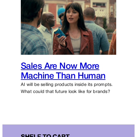
Sales Are Now More
Machine Than Human
AI will be selling products inside its prompts.
What could that future look like for brands?