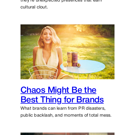
they’re unexpected presences that earn
cultural clout.
Chaos Might Be the
Best Thing for Brands
What brands can learn from PR disasters,
public backlash, and moments of total mess.