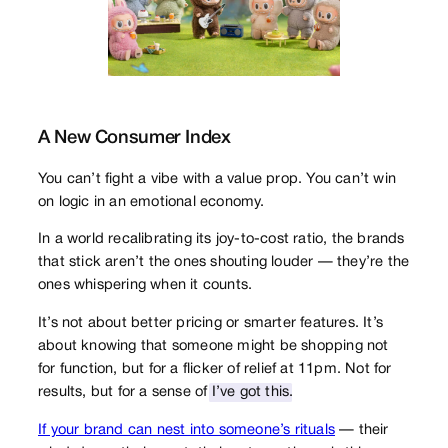
A New Consumer Index
You can’t fight a vibe with a value prop. You can’t win
on logic in an emotional economy.
In a world recalibrating its joy-to-cost ratio, the brands
that stick aren’t the ones shouting louder — they’re the
ones whispering when it counts.
It’s not about better pricing or smarter features. It’s
about knowing that someone might be shopping not
for function, but for a flicker of relief at 11pm. Not for
results, but for a sense of
I’ve got this
.
If your brand can nest into someone’s rituals
— their