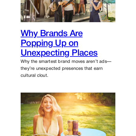
Why Brands Are
Popping Up on
Unexpecting Places
Why the smartest brand moves aren’t ads—
they’re unexpected presences that earn
cultural clout.