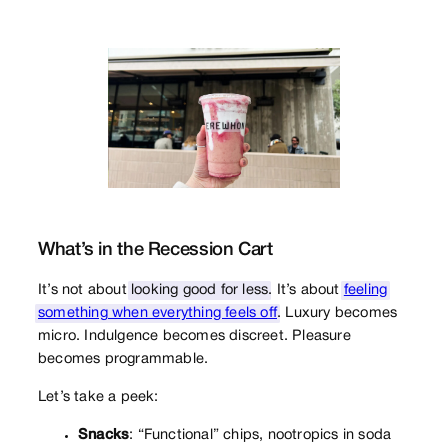
What’s in the Recession Cart
It’s not about
looking good for less
. It’s about
feeling
something when everything feels off
. Luxury becomes
micro. Indulgence becomes discreet. Pleasure
becomes programmable.
Let’s take a peek:
Snacks
: “Functional” chips, nootropics in soda