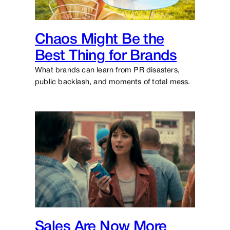
Chaos Might Be the
Best Thing for Brands
What brands can learn from PR disasters,
public backlash, and moments of total mess.
Sales Are Now More