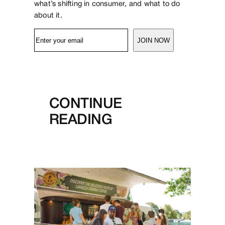
what’s shifting in consumer, and what to do
about it.
JOIN NOW
CONTINUE
READING