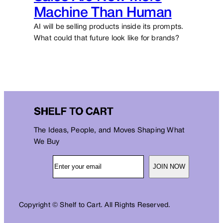
Machine Than Human
AI will be selling products inside its prompts.
What could that future look like for brands?
The Ideas, People, and Moves Shaping What
We Buy
JOIN NOW
Copyright © Shelf to Cart. All Rights Reserved.