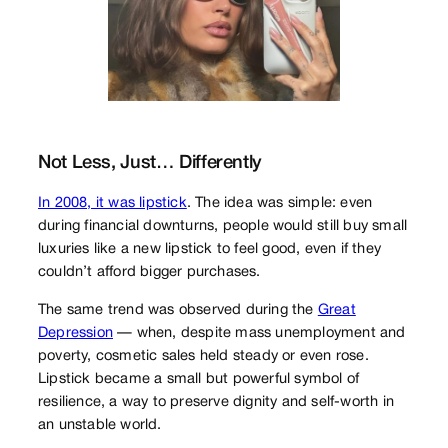
Not Less, Just… Differently
In 2008, it was lipstick
. The idea was simple: even
during financial downturns, people would still buy small
luxuries like a new lipstick to feel good, even if they
couldn’t afford bigger purchases.
The same trend was observed during the
Great
Depression
— when, despite mass unemployment and
poverty, cosmetic sales held steady or even rose.
Lipstick became a small but powerful symbol of
resilience, a way to preserve dignity and self-worth in
an unstable world.