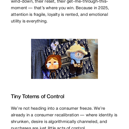
wind-down, their reset, their get-me-through-this-
moment — that’s where you win. Because in 2025,
attention is fragile, loyalty is rented, and emotional
utility is everything.
Tiny Totems of Control
We’re not heading into a consumer freeze. We’re
already in a consumer recalibration — where identity is
shrunken, desire is algorithmically channeled, and
purchases are just little acts of control.