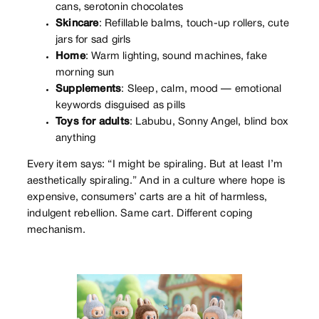
cans, serotonin chocolates
Skincare
: Refillable balms, touch-up rollers, cute
jars for sad girls
Home
: Warm lighting, sound machines, fake
morning sun
Supplements
: Sleep, calm, mood — emotional
keywords disguised as pills
Toys for adults
: Labubu, Sonny Angel, blind box
anything
Every item says: “I might be spiraling. But at least I’m
aesthetically spiraling.” And in a culture where hope is
expensive, consumers’ carts are a hit of harmless,
indulgent rebellion. Same cart. Different coping
mechanism.