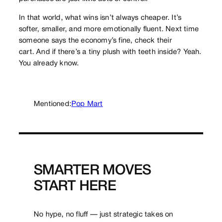
In that world, what wins isn’t always cheaper. It’s
softer, smaller, and more emotionally fluent. Next time
someone says the economy’s fine, check their
cart. And if there’s a tiny plush with teeth inside? Yeah.
You already know.
Mentioned:
Pop Mart
SMARTER MOVES
START HERE
No hype, no fluff — just strategic takes on