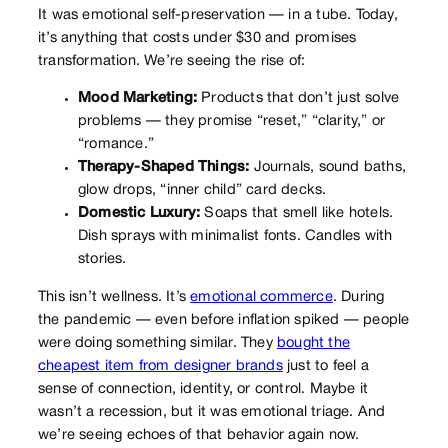
It was emotional self-preservation — in a tube. Today,
it’s anything that costs under $30 and promises
transformation. We’re seeing the rise of:
Mood Marketing:
Products that don’t just solve
problems — they promise “reset,” “clarity,” or
“romance.”
Therapy-Shaped Things:
Journals, sound baths,
glow drops, “inner child” card decks.
Domestic Luxury:
Soaps that smell like hotels.
Dish sprays with minimalist fonts. Candles with
stories.
This isn’t wellness. It’s
emotional commerce
. During
the pandemic — even before inflation spiked — people
were doing something similar. They
bought the
cheapest item from designer brands
just to feel a
sense of connection, identity, or control. Maybe it
wasn’t a recession, but it was emotional triage. And
we’re seeing echoes of that behavior again now.