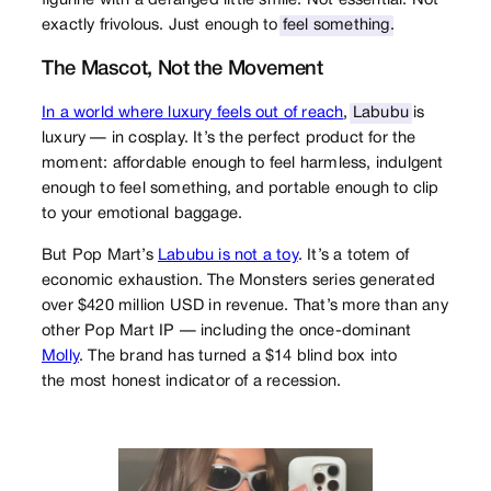
figurine with a deranged little smile. Not essential. Not
exactly frivolous. Just enough to
feel something
.
The Mascot, Not the Movement
In a world where luxury feels out of reach
,
Labubu
is
luxury — in cosplay. It’s the perfect product for the
moment: affordable enough to feel harmless, indulgent
enough to feel something, and portable enough to clip
to your emotional baggage.
But Pop Mart’s
Labubu is not a toy
. It’s a totem of
economic exhaustion. The Monsters series generated
over $420 million USD in revenue. That’s more than any
other Pop Mart IP — including the once-dominant
Molly
. The brand has turned a $14 blind box into
the most honest indicator of a recession.