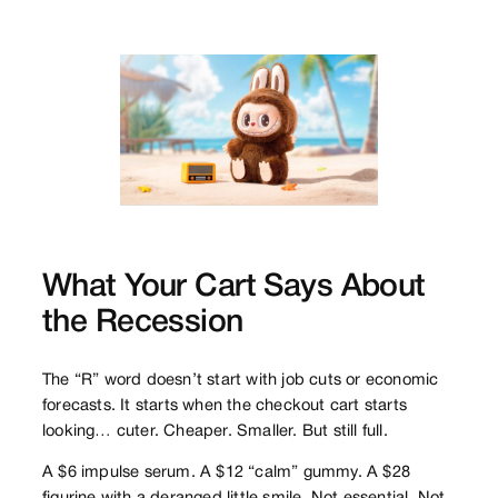
What Your Cart Says About
the Recession
The “R” word doesn’t start with job cuts or economic
forecasts. It starts when the checkout cart starts
looking… cuter. Cheaper. Smaller. But still full.
A $6 impulse serum. A $12 “calm” gummy. A $28