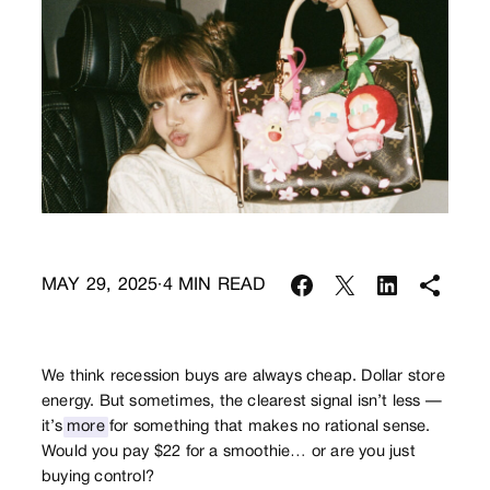
MAY 29, 2025
4
MIN READ
·
We think recession buys are always cheap. Dollar store
energy. But sometimes, the clearest signal isn’t less —
it’s
more
for something that makes no rational sense.
Would you pay $22 for a smoothie… or are you just
buying control?