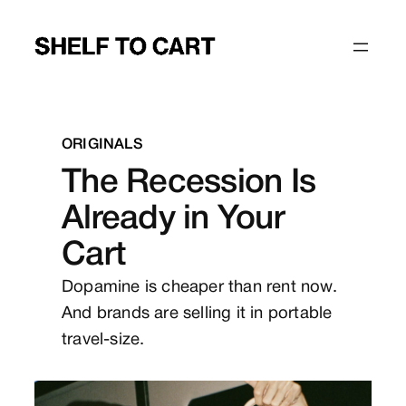
Skip
to
content
ORIGINALS
The Recession Is
Already in Your
Cart
Dopamine is cheaper than rent now.
And brands are selling it in portable
travel-size.